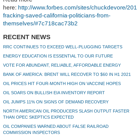
here:
http://www.forbes.com/sites/chuckdevore/20
fracking-saved-california-politicians-from-
themselves/#7c718cac73b2
RECENT NEWS
RRC CONTINUES TO EXCEED WELL-PLUGGING TARGETS
ENERGY EDUCATION IS ESSENTIAL TO OUR FUTURE
VOTE FOR ABUNDANT, RELIABLE, AFFORDABLE ENERGY
BANK OF AMERICA: BRENT WILL RECOVER TO $60 IN H1 2021
OIL PRICES HIT FOUR-MONTH HIGH ON VACCINE HOPES
OIL SOARS ON BULLISH EIA INVENTORY REPORT
OIL JUMPS 11% ON SIGNS OF DEMAND RECOVERY
NORTH AMERICAN OIL PRODUCERS SLASH OUTPUT FASTER
THAN OPEC SKEPTICS EXPECTED
OIL COMPANIES WARNED ABOUT FALSE RAILROAD
COMMISSION INSPECTORS