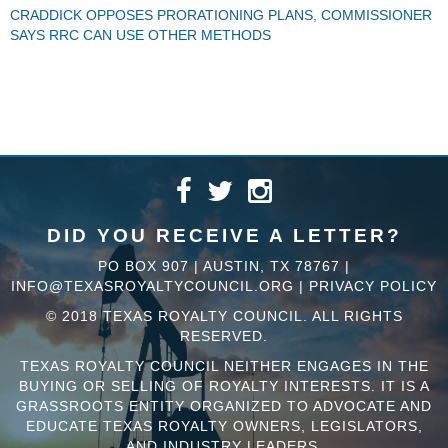
CRADDICK OPPOSES PRORATIONING PLANS, COMMISSIONER
SAYS RRC CAN USE OTHER METHODS
DID YOU RECEIVE A LETTER?
PO BOX 907 | AUSTIN, TX 78767 |
INFO@TEXASROYALTYCOUNCIL.ORG
|
PRIVACY POLICY
© 2018 TEXAS ROYALTY COUNCIL. ALL RIGHTS
RESERVED.
TEXAS ROYALTY COUNCIL NEITHER ENGAGES IN THE
BUYING OR SELLING OF ROYALTY INTERESTS. IT IS A
GRASSROOTS ENTITY ORGANIZED TO ADVOCATE AND
EDUCATE TEXAS ROYALTY OWNERS, LEGISLATORS,
AND INDUSTRY LEADERS.