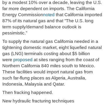
by a modest 10% over a decade, leaving the U.S.
far more dependent on imports. The California
Energy Commission
noted
that California imported
87% of its natural gas and that “The U.S. long
term supply/demand balance outlook is
pessimistic.”
To supply the natural gas California needed in a
tightening domestic market, eight liquefied natural
gas (LNG) terminals costing about $5 billion
were
proposed
at sites ranging from the coast of
Northern California 840 miles south to Mexico.
These facilities would import natural gas from
such far-flung places as Algeria, Australia,
Indonesia, Malaysia and Qatar.
Then fracking happened.
New hydraulic fracturing techniques