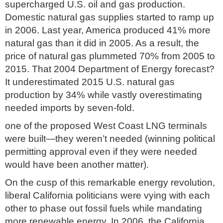
supercharged U.S. oil and gas production.
Domestic natural gas supplies started to ramp up
in 2006. Last year, America produced 41% more
natural gas than it did in 2005. As a result, the
price of natural gas plummeted 70% from 2005 to
2015. That 2004 Department of Energy forecast?
It underestimated 2015 U.S. natural gas
production by 34% while vastly overestimating
needed imports by seven-fold.
one of the proposed West Coast LNG terminals
were built—they weren’t needed (winning political
permitting approval even if they were needed
would have been another matter).
On the cusp of this remarkable energy revolution,
liberal California politicians were vying with each
other to phase out fossil fuels while mandating
more renewable energy. In 2006, the California