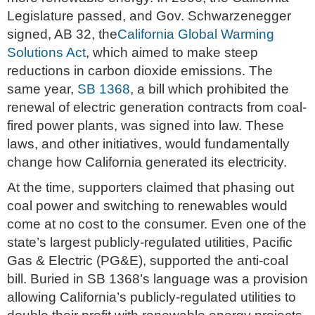
Legislature passed, and Gov. Schwarzenegger
signed, AB 32, the
California Global Warming
Solutions Act
, which aimed to make steep
reductions in carbon dioxide emissions. The
same year,
SB 1368
, a bill which prohibited the
renewal of electric generation contracts from coal-
fired power plants, was signed into law. These
laws, and other initiatives, would fundamentally
change how California generated its electricity.
At the time, supporters claimed that phasing out
coal power and switching to renewables would
come at no cost to the consumer. Even one of the
state’s largest publicly-regulated utilities, Pacific
Gas & Electric (PG&E), supported the anti-coal
bill. Buried in SB 1368’s language was a provision
allowing California’s publicly-regulated utilities to