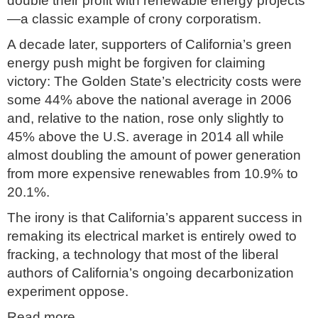
double their profit with renewable energy projects
—a classic example of crony corporatism.
A decade later, supporters of California’s green
energy push might be forgiven for claiming
victory: The Golden State’s electricity costs were
some 44% above the national average in 2006
and, relative to the nation, rose only slightly to
45% above the U.S. average in 2014 all while
almost doubling the amount of power generation
from more expensive renewables from 10.9% to
20.1%.
The irony is that California’s apparent success in
remaking its electrical market is entirely owed to
fracking, a technology that most of the liberal
authors of California’s ongoing decarbonization
experiment oppose.
Read more