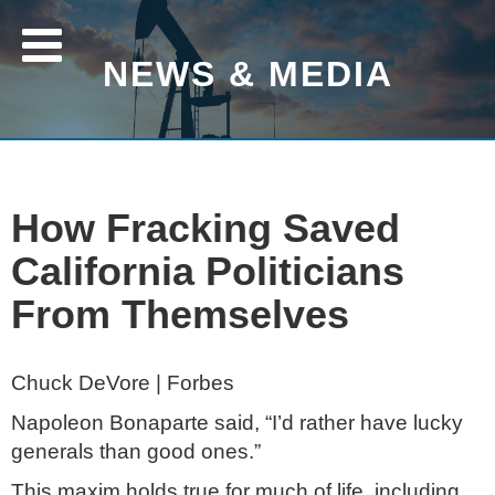
NEWS & MEDIA
How Fracking Saved
California Politicians
From Themselves
Chuck DeVore | Forbes
Napoleon Bonaparte said, “I’d rather have lucky
generals than good ones.”
This maxim holds true for much of life, including,