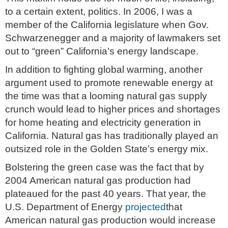
to a certain extent, politics. In 2006, I was a
member of the California legislature when Gov.
Schwarzenegger and a majority of lawmakers set
out to “green” California’s energy landscape.
In addition to fighting global warming, another
argument used to promote renewable energy at
the time was that a looming natural gas supply
crunch would lead to higher prices and shortages
for home heating and electricity generation in
California. Natural gas has traditionally played an
outsized role in the Golden State’s energy mix.
Bolstering the green case was the fact that by
2004 American natural gas production had
plateaued for the past 40 years. That year, the
U.S. Department of Energy
projected
that
American natural gas production would increase