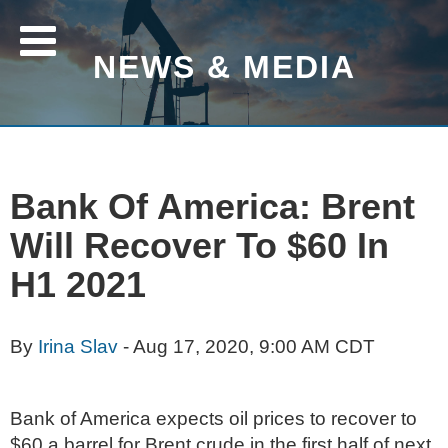
NEWS & MEDIA
Bank Of America: Brent
Will Recover To $60 In
H1 2021
By
Irina Slav
- Aug 17, 2020, 9:00 AM CDT
Bank of America expects oil prices to recover to
$60 a barrel for Brent crude in the first half of next