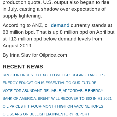
production quota. U.S. output also began to rise
in July, casting a shadow over expectations of
supply tightening.
According to ANZ, oil
demand
currently stands at
88 million bpd. That is up 8 million bpd on April but
still 13 million bpd below demand levels from
August 2019.
By Irina Slav for Oilprice.com
RECENT NEWS
RRC CONTINUES TO EXCEED WELL-PLUGGING TARGETS
ENERGY EDUCATION IS ESSENTIAL TO OUR FUTURE
VOTE FOR ABUNDANT, RELIABLE, AFFORDABLE ENERGY
BANK OF AMERICA: BRENT WILL RECOVER TO $60 IN H1 2021
OIL PRICES HIT FOUR-MONTH HIGH ON VACCINE HOPES
OIL SOARS ON BULLISH EIA INVENTORY REPORT