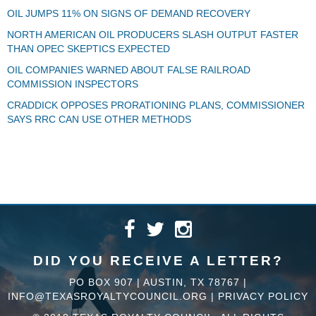
OIL JUMPS 11% ON SIGNS OF DEMAND RECOVERY
NORTH AMERICAN OIL PRODUCERS SLASH OUTPUT FASTER
THAN OPEC SKEPTICS EXPECTED
OIL COMPANIES WARNED ABOUT FALSE RAILROAD
COMMISSION INSPECTORS
CRADDICK OPPOSES PRORATIONING PLANS, COMMISSIONER
SAYS RRC CAN USE OTHER METHODS
DID YOU RECEIVE A LETTER?
PO BOX 907 | AUSTIN, TX 78767 |
INFO@TEXASROYALTYCOUNCIL.ORG
|
PRIVACY POLICY