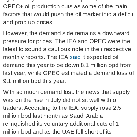
OPEC+ oil production cuts as some of the main
factors that would push the oil market into a deficit
and prop up prices.
However, the demand side remains a downward
pressure for prices. The IEA and OPEC were the
latest to sound a cautious note in their respective
monthly reports. The IEA
said
it expected oil
demand this year to be down 8.1 million bpd from
last year, while OPEC estimated a demand loss of
9.1 million bpd this year.
With so much demand lost, the news that supply
was on the rise in July did not sit well with oil
traders. According to the IEA, supply rose 2.5
million bpd last month as Saudi Arabia
relinquished its voluntary additional cuts of 1
million bpd and as the UAE fell short of its