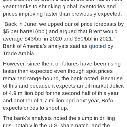
year thanks to shrinking global inventories and
prices improving faster than previously expected.
“Back in June, we upped our oil price forecasts by
$5 per barrel (/bbl) and argued that Brent would
average $43/bbl in 2020 and $50/bbl in 2021,”
Bank of America’s analysts said as
quoted
by
Trade Arabia.
However, since then, oil futures have been rising
faster than expected even though spot prices
remained range-bound, the bank noted. Because
of this and because it expects an oil market deficit
of 4.9 million bpd for the second half of this year
and another of 1.7 million bpd next year, BofA
expects prices to shoot up.
The bank’s analysts noted the slump in drilling
rigs, notably in the U.S. shale patch, and the