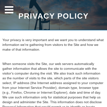
PRIVACY POLICY
Your privacy is very important and we want you to understand what
information we're gathering from visitors to the Site and how we
make of that information.
When someone visits the Site, our web servers automatically
gather information that allows the site to communicate with the
visitor's computer during the visit. We also track such information
as the number of visits to the site, which parts of the site visitors
select, IP address (the Internet address assigned to your computer
from your Internet Service Provider), domain type, browser type
(e.g., Firefox, Chrome or Internet Explorer), date and time of day.
We use such information only for statistical purposes that help us
design and administer the Site. This information does not disclose
Personal Information that would permit us to identify or locate