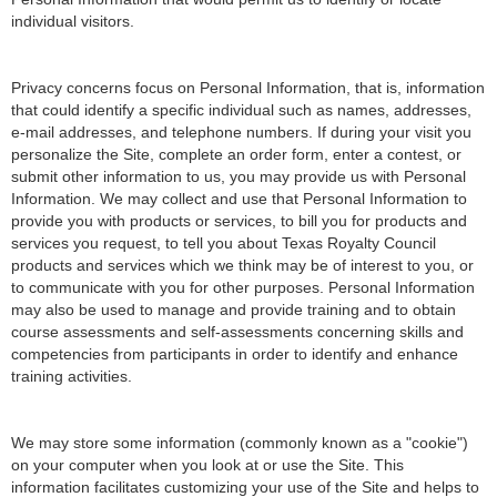
individual visitors.
Privacy concerns focus on Personal Information, that is, information
that could identify a specific individual such as names, addresses,
e-mail addresses, and telephone numbers. If during your visit you
personalize the Site, complete an order form, enter a contest, or
submit other information to us, you may provide us with Personal
Information. We may collect and use that Personal Information to
provide you with products or services, to bill you for products and
services you request, to tell you about Texas Royalty Council
products and services which we think may be of interest to you, or
to communicate with you for other purposes. Personal Information
may also be used to manage and provide training and to obtain
course assessments and self-assessments concerning skills and
competencies from participants in order to identify and enhance
training activities.
We may store some information (commonly known as a "cookie")
on your computer when you look at or use the Site. This
information facilitates customizing your use of the Site and helps to