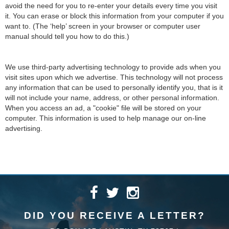
avoid the need for you to re-enter your details every time you visit
it. You can erase or block this information from your computer if you
want to. (The ‘help’ screen in your browser or computer user
manual should tell you how to do this.)
We use third-party advertising technology to provide ads when you
visit sites upon which we advertise. This technology will not process
any information that can be used to personally identify you, that is it
will not include your name, address, or other personal information.
When you access an ad, a "cookie" file will be stored on your
computer. This information is used to help manage our on-line
advertising.
DID YOU RECEIVE A LETTER?