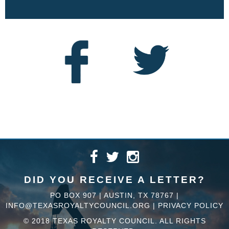
DID YOU RECEIVE A LETTER?
PO BOX 907 | AUSTIN, TX 78767 |
INFO@TEXASROYALTYCOUNCIL.ORG
|
PRIVACY POLICY
© 2018 TEXAS ROYALTY COUNCIL. ALL RIGHTS