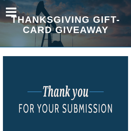
THANKSGIVING GIFT-
CARD GIVEAWAY