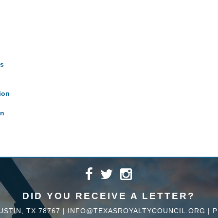
es
ion
on
DID YOU RECEIVE A LETTER?
USTIN, TX 78767 |
INFO@TEXASROYALTYCOUNCIL.ORG
|
P