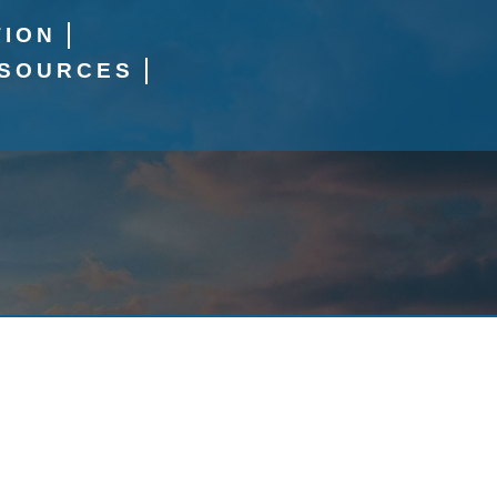
TION
SOURCES