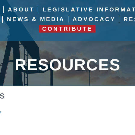
E
ABOUT
LEGISLATIVE INFORMA
NEWS & MEDIA
ADVOCACY
RE
CONTRIBUTE
RESOURCES
S
y