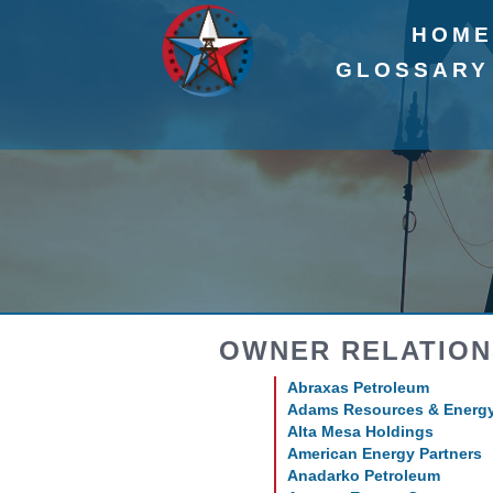
HOM
GLOSSARY
OWNER RELATION
Abraxas Petroleum
Adams Resources & Energ
Alta Mesa Holdings
American Energy Partners
Anadarko Petroleum