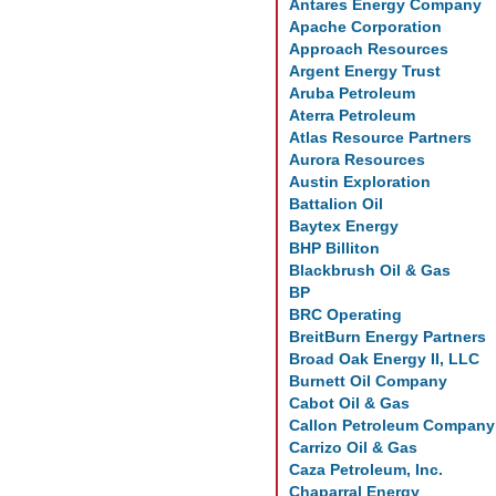
Antares Energy Company
Apache Corporation
Approach Resources
Argent Energy Trust
Aruba Petroleum
Aterra Petroleum
Atlas Resource Partners
Aurora Resources
Austin Exploration
Battalion Oil
Baytex Energy
BHP Billiton
Blackbrush Oil & Gas
BP
BRC Operating
BreitBurn Energy Partners
Broad Oak Energy II, LLC
Burnett Oil Company
Cabot Oil & Gas
Callon Petroleum Company
Carrizo Oil & Gas
Caza Petroleum, Inc.
Chaparral Energy