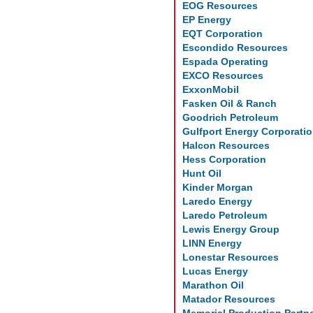
EOG Resources
EP Energy
EQT Corporation
Escondido Resources
Espada Operating
EXCO Resources
ExxonMobil
Fasken Oil & Ranch
Goodrich Petroleum
Gulfport Energy Corporati
Halcon Resources
Hess Corporation
Hunt Oil
Kinder Morgan
Laredo Energy
Laredo Petroleum
Lewis Energy Group
LINN Energy
Lonestar Resources
Lucas Energy
Marathon Oil
Matador Resources