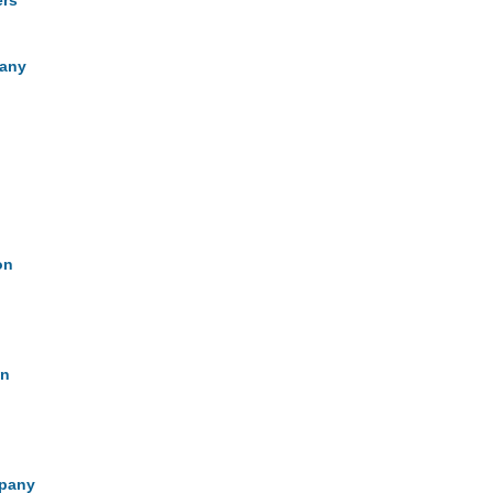
ers
pany
on
on
mpany