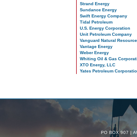
Strand Energy
Sundance Energy
Swift Energy Company
Tidal Petroleum
U.S. Energy Corporation
Unit Petroleum Company
Vanguard Natural Resourc
Vantage Energy
Weber Energy
Whiting Oil & Gas Corporat
XTO Energy, LLC
Yates Petroleum Corporati
PO BOX 907 | A