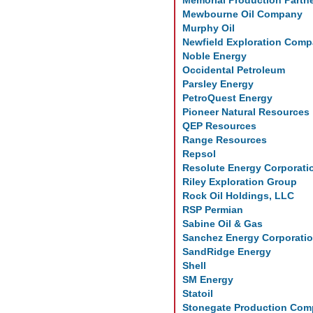
Memorial Production Partn
Mewbourne Oil Company
Murphy Oil
Newfield Exploration Com
Noble Energy
Occidental Petroleum
Parsley Energy
PetroQuest Energy
Pioneer Natural Resources
QEP Resources
Range Resources
Repsol
Resolute Energy Corporati
Riley Exploration Group
Rock Oil Holdings, LLC
RSP Permian
Sabine Oil & Gas
Sanchez Energy Corporati
SandRidge Energy
Shell
SM Energy
Statoil
Stonegate Production Co