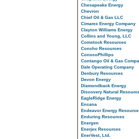
Chesapeake Energy
Chevron
Chief Oil & Gas LLC
Cimarex Energy Company
Clayton Williams Energy
Collins and Young, LLC
Comstock Resources
Concho Resources
ConocoPhillips
Contango Oil & Gas Comp
Dale Operating Company
Denbury Resources
Devon Energy
Diamondback Energy
Discovery Natural Resourc
EagleRidge Energy
Encana
Endeavor Energy Resource
Enduring Resources
Energen
Enerjex Resources
EnerVest, Ltd.