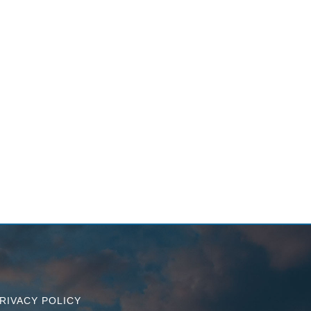
RIVACY POLICY