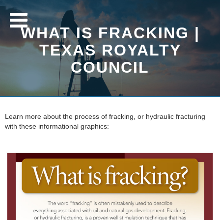
WHAT IS FRACKING |
TEXAS ROYALTY
COUNCIL
Learn more about the process of fracking, or hydraulic fracturing
with these informational graphics: