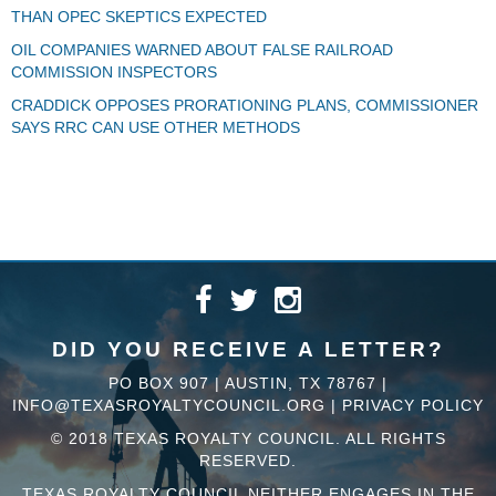
THAN OPEC SKEPTICS EXPECTED
OIL COMPANIES WARNED ABOUT FALSE RAILROAD
COMMISSION INSPECTORS
CRADDICK OPPOSES PRORATIONING PLANS, COMMISSIONER
SAYS RRC CAN USE OTHER METHODS
DID YOU RECEIVE A LETTER?
PO BOX 907 | AUSTIN, TX 78767 |
INFO@TEXASROYALTYCOUNCIL.ORG
|
PRIVACY POLICY
© 2018 TEXAS ROYALTY COUNCIL. ALL RIGHTS
RESERVED.
TEXAS ROYALTY COUNCIL NEITHER ENGAGES IN THE