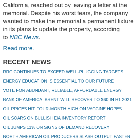
California, reached out by leaving a letter at the
memorial. Despite his worst fears, the company
wanted to make the memorial a permanent fixture
in its plans to update the property, according
to
NBC News
.
Read more.
RECENT NEWS
RRC CONTINUES TO EXCEED WELL-PLUGGING TARGETS
ENERGY EDUCATION IS ESSENTIAL TO OUR FUTURE
VOTE FOR ABUNDANT, RELIABLE, AFFORDABLE ENERGY
BANK OF AMERICA: BRENT WILL RECOVER TO $60 IN H1 2021
OIL PRICES HIT FOUR-MONTH HIGH ON VACCINE HOPES
OIL SOARS ON BULLISH EIA INVENTORY REPORT
OIL JUMPS 11% ON SIGNS OF DEMAND RECOVERY
NORTH AMERICAN OIL PRODUCERS SLASH OUTPUT FASTER