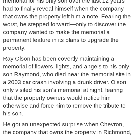
memorial for his only son over the last 12 years
had to finally reveal himself when the company
that owns the property left him a note. Fearing the
worst, he stepped forward—only to discover the
company wanted to make the memorial a
permanent feature in its plans to upgrade the
property.
Ray Olson has been covertly maintaining a
memorial of flowers, lights, and angels to his only
son Raymond, who died near the memorial site in
a 2003 car crash involving a drunk driver. Olson
only visited his son’s memorial at night, fearing
that the property owners would notice him
otherwise and force him to remove the tribute to
his son.
He got an unexpected surprise when Chevron,
the company that owns the property in Richmond,