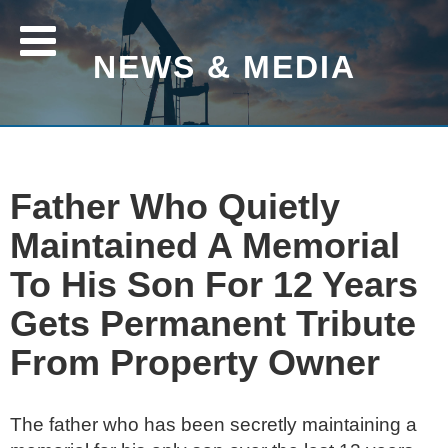
NEWS & MEDIA
Father Who Quietly
Maintained A Memorial
To His Son For 12 Years
Gets Permanent Tribute
From Property Owner
The father who has been secretly maintaining a