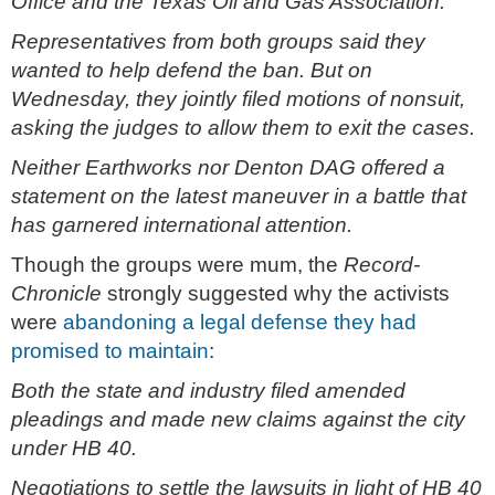
Office and the Texas Oil and Gas Association.
Representatives from both groups said they
wanted to help defend the ban. But on
Wednesday, they jointly filed motions of nonsuit,
asking the judges to allow them to exit the cases.
Neither Earthworks nor Denton DAG offered a
statement on the latest maneuver in a battle that
has garnered international attention.
Though the groups were mum, the
Record-
Chronicle
strongly suggested why the activists
were
abandoning a legal defense they had
promised to maintain
:
Both the state and industry filed amended
pleadings and made new claims against the city
under HB 40.
Negotiations to settle the lawsuits in light of HB 40