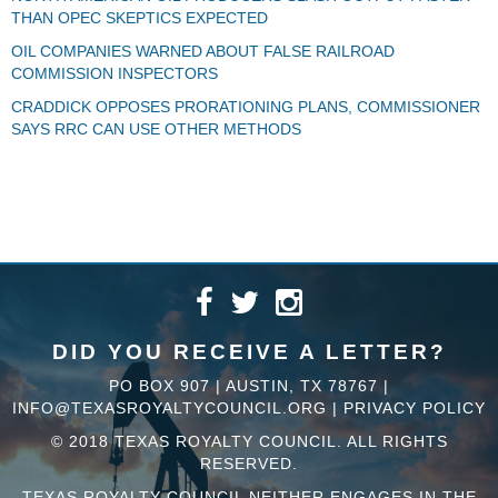
THAN OPEC SKEPTICS EXPECTED
OIL COMPANIES WARNED ABOUT FALSE RAILROAD
COMMISSION INSPECTORS
CRADDICK OPPOSES PRORATIONING PLANS, COMMISSIONER
SAYS RRC CAN USE OTHER METHODS
DID YOU RECEIVE A LETTER?
PO BOX 907 | AUSTIN, TX 78767 |
INFO@TEXASROYALTYCOUNCIL.ORG
|
PRIVACY POLICY
© 2018 TEXAS ROYALTY COUNCIL. ALL RIGHTS
RESERVED.
TEXAS ROYALTY COUNCIL NEITHER ENGAGES IN THE