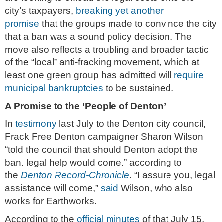
city’s taxpayers,
breaking yet another
promise
that the groups made to convince the city
that a ban was a sound policy decision. The
move also reflects a troubling and broader tactic
of the “local” anti-fracking movement, which at
least one green group has admitted will
require
municipal bankruptcies
to be sustained.
A Promise to the ‘People of Denton’
In
testimony
last July to the Denton city council,
Frack Free Denton campaigner Sharon Wilson
“told the council that should Denton adopt the
ban, legal help would come,” according to
the
Denton Record-Chronicle
. “I assure you, legal
assistance will come,”
said
Wilson, who also
works for Earthworks.
According to the
official minutes
of that July 15,