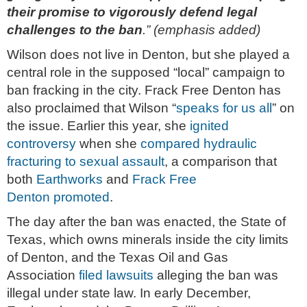
their promise to vigorously defend legal
challenges to the ban
.” (emphasis added)
Wilson does not live in Denton, but she played a
central role in the supposed “local” campaign to
ban fracking in the city. Frack Free Denton has
also proclaimed that Wilson “
speaks for us all
” on
the issue. Earlier this year, she
ignited
controversy
when she
compared hydraulic
fracturing to sexual assault
, a comparison that
both
Earthworks
and
Frack Free
Denton
promoted
.
The day after the ban was enacted, the State of
Texas, which owns minerals inside the city limits
of Denton, and the Texas Oil and Gas
Association
filed lawsuits
alleging the ban was
illegal under state law. In early December,