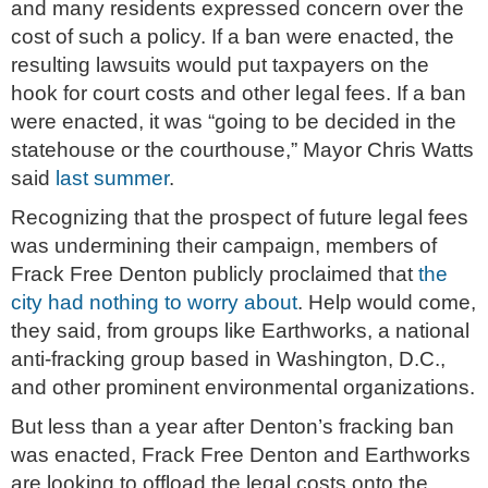
and many residents expressed concern over the
cost of such a policy. If a ban were enacted, the
resulting lawsuits would put taxpayers on the
hook for court costs and other legal fees. If a ban
were enacted, it was “going to be decided in the
statehouse or the courthouse,” Mayor Chris Watts
said
last summer
.
Recognizing that the prospect of future legal fees
was undermining their campaign, members of
Frack Free Denton publicly proclaimed that
the
city had nothing to worry about
. Help would come,
they said, from groups like Earthworks, a national
anti-fracking group based in Washington, D.C.,
and other prominent environmental organizations.
But less than a year after Denton’s fracking ban
was enacted, Frack Free Denton and Earthworks
are looking to offload the legal costs onto the