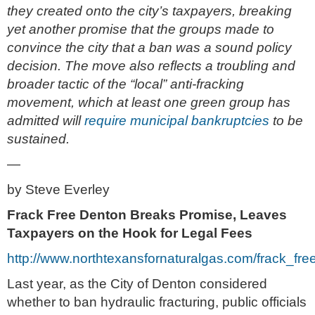
they created onto the city’s taxpayers, breaking
yet another promise that the groups made to
convince the city that a ban was a sound policy
decision. The move also reflects a troubling and
broader tactic of the “local” anti-fracking
movement, which at least one green group has
admitted will
require municipal bankruptcies
to be
sustained.
—
by Steve Everley
Frack Free Denton Breaks Promise, Leaves
Taxpayers on the Hook for Legal Fees
http://www.northtexansfornaturalgas.com/frack_
Last year, as the City of Denton considered
whether to ban hydraulic fracturing, public officials