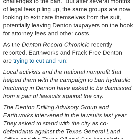
challenges to the ban.” But after several months
of legal fees piling up, the same groups are now
looking to extricate themselves from the suit,
potentially leaving Denton taxpayers on the hook
for attorney fees and other costs.
As the
Denton Record-Chronicle
recently
reported, Earthworks and Frack Free Denton
are
trying to cut and run
:
Local activists and the national nonprofit that
helped them with the campaign to ban hydraulic
fracturing in Denton have asked to be dismissed
from a pair of lawsuits against the city.
The Denton Drilling Advisory Group and
Earthworks intervened in the lawsuits last year.
They asked to stand with the city as co-
defendants against the Texas General Land