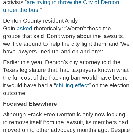
activists “
are trying to throw the City of Denton
under the bus
.”
Denton County resident Andy
Goin
asked
rhetorically: “Weren’t these the
groups that said ‘Don’t worry about the lawsuits,
we’ll be around to help the city fight them’ and ‘We
have lawyers lined up’ and on and on?”
Earlier this year, Denton’s city attorney told the
Texas legislature that, had taxpayers known what
the full cost of the fracking ban would have been,
it would have had a “
chilling effect
” on the election
outcome.
Focused Elsewhere
Although Frack Free Denton is only now looking
to remove itself from the lawsuit, its members had
moved on to other advocacy months ago. Despite