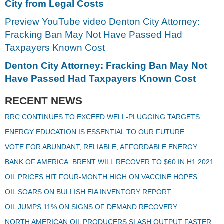
City from Legal Costs
Preview YouTube video Denton City Attorney:
Fracking Ban May Not Have Passed Had
Taxpayers Known Cost
Denton City Attorney: Fracking Ban May Not
Have Passed Had Taxpayers Known Cost
RECENT NEWS
RRC CONTINUES TO EXCEED WELL-PLUGGING TARGETS
ENERGY EDUCATION IS ESSENTIAL TO OUR FUTURE
VOTE FOR ABUNDANT, RELIABLE, AFFORDABLE ENERGY
BANK OF AMERICA: BRENT WILL RECOVER TO $60 IN H1 2021
OIL PRICES HIT FOUR-MONTH HIGH ON VACCINE HOPES
OIL SOARS ON BULLISH EIA INVENTORY REPORT
OIL JUMPS 11% ON SIGNS OF DEMAND RECOVERY
NORTH AMERICAN OIL PRODUCERS SLASH OUTPUT FASTER