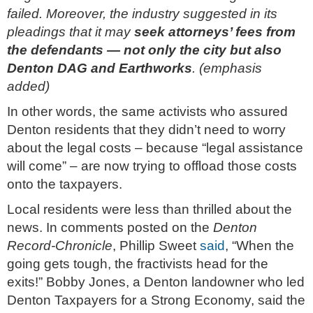
failed. Moreover, the industry suggested in its
pleadings that it may
seek attorneys’ fees from
the defendants — not only the city but also
Denton DAG and Earthworks
. (emphasis
added)
In other words, the same activists who assured
Denton residents that they didn’t need to worry
about the legal costs – because “legal assistance
will come” – are now trying to offload those costs
onto the taxpayers.
Local residents were less than thrilled about the
news. In comments posted on the
Denton
Record-Chronicle
, Phillip Sweet
said
, “When the
going gets tough, the fractivists head for the
exits!” Bobby Jones, a Denton landowner who led
Denton Taxpayers for a Strong Economy, said the