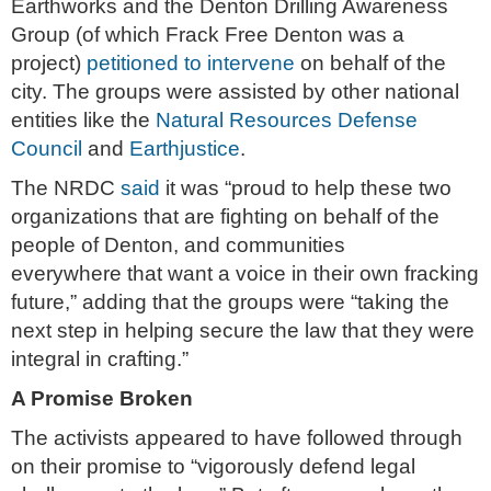
Earthworks and the Denton Drilling Awareness
Group (of which Frack Free Denton was a
project)
petitioned to intervene
on behalf of the
city. The groups were assisted by other national
entities like the
Natural Resources Defense
Council
and
Earthjustice
.
The NRDC
said
it was “proud to help these two
organizations that are fighting on behalf of the
people of Denton, and communities
everywhere that want a voice in their own fracking
future,” adding that the groups were “taking the
next step in helping secure the law that they were
integral in crafting.”
A Promise Broken
The activists appeared to have followed through
on their promise to “vigorously defend legal