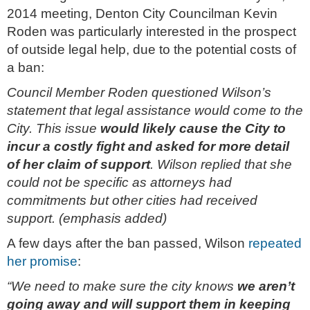
2014 meeting, Denton City Councilman Kevin
Roden was particularly interested in the prospect
of outside legal help, due to the potential costs of
a ban:
Council Member Roden questioned Wilson’s
statement that legal assistance would come to the
City. This issue
would likely cause the City to
incur a costly fight and asked for more detail
of her claim of support
. Wilson replied that she
could not be specific as attorneys had
commitments but other cities had received
support. (emphasis added)
A few days after the ban passed, Wilson
repeated
her promise
:
“We need to make sure the city knows
we aren’t
going away and will support them in keeping