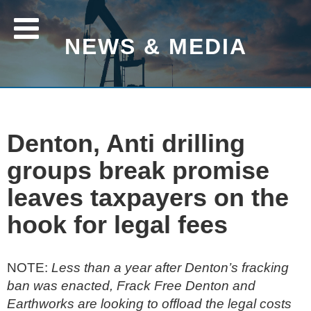
NEWS & MEDIA
Denton, Anti drilling
groups break promise
leaves taxpayers on the
hook for legal fees
NOTE:
Less than a year after Denton’s fracking
ban was enacted, Frack Free Denton and
Earthworks are looking to offload the legal costs