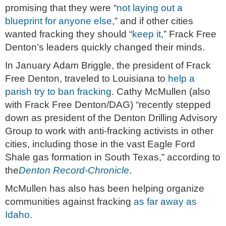
promising that they were “
not laying out a
blueprint for anyone else
,” and if other cities
wanted fracking they should “
keep it
,” Frack Free
Denton’s leaders quickly changed their minds.
In January Adam Briggle, the president of Frack
Free Denton, traveled to Louisiana to
help a
parish try to ban fracking
. Cathy McMullen (also
with Frack Free Denton/DAG) “recently stepped
down as president of the Denton Drilling Advisory
Group to work with anti-fracking activists in other
cities, including those in the vast Eagle Ford
Shale gas formation in South Texas,” according to
the
Denton Record-Chronicle
.
McMullen has also has been helping organize
communities against fracking
as far away as
Idaho
.