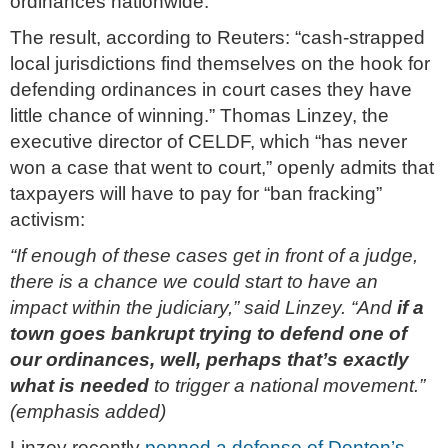
ordinances nationwide.
The result, according to Reuters: “cash-strapped
local jurisdictions find themselves on the hook for
defending ordinances in court cases they have
little chance of winning.” Thomas Linzey, the
executive director of CELDF, which “has never
won a case that went to court,” openly admits that
taxpayers will have to pay for “ban fracking”
activism:
“If enough of these cases get in front of a judge,
there is a chance we could start to have an
impact within the judiciary,” said Linzey. “And
if a
town goes bankrupt trying to defend one of
our ordinances, well, perhaps that’s exactly
what is needed
to trigger a national movement.”
(emphasis added)
Linzey recently
penned a defense of Denton’s