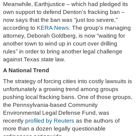
Meanwhile, Earthjustice – which had pledged its
own support to defend Denton’s fracking ban –
now says that the ban was “just too severe,”
according to
KERA News
. The group’s managing
attorney, Deborah Goldberg, is now “waiting for
another town to wind up in court over drilling
rules” in order to bring another legal challenge
against Texas state law.
A National Trend
The strategy of forcing cities into costly lawsuits is
unfortunately a growing trend among groups
pushing local fracking bans. One of those groups,
the Pennsylvania-based Community
Environmental Legal Defense Fund, was
recently
profiled by Reuters
as the authors of
more than a dozen legally questionable