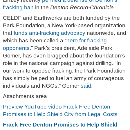
fracking ban
in the
Denton Record-Chronicle
.
CELDF and Earthworks are both funded by the
Park Foundation, a New York-based organization
that
funds anti-fracking advocacy
nationwide, and
which has been called a “
hero for fracking
opponents
.” Park’s president, Adelaide Park
Gomer, has even bragged about the foundation’s
role in the national campaign against drilling. “In
our work to oppose fracking, the Park Foundation
has simply helped to fuel an army of courageous
individuals and NGOs,” Gomer
said
.
Attachments area
Preview YouTube video Frack Free Denton
Promises to Help Shield City from Legal Costs
Frack Free Denton Promises to Help Shield